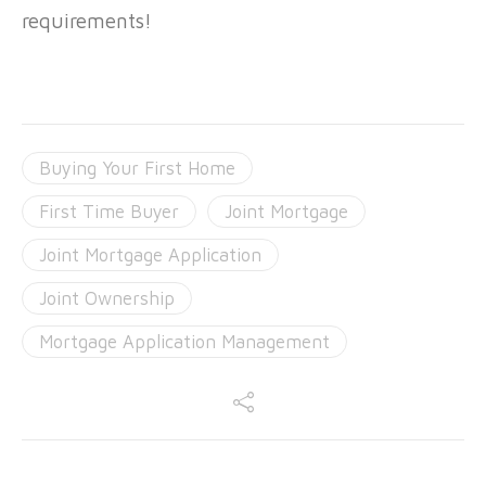
requirements!
Buying Your First Home
First Time Buyer
Joint Mortgage
Joint Mortgage Application
Joint Ownership
Mortgage Application Management