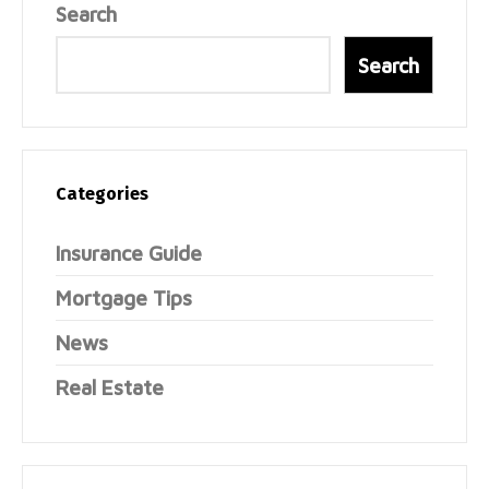
Search
Search
Categories
Insurance Guide
Mortgage Tips
News
Real Estate