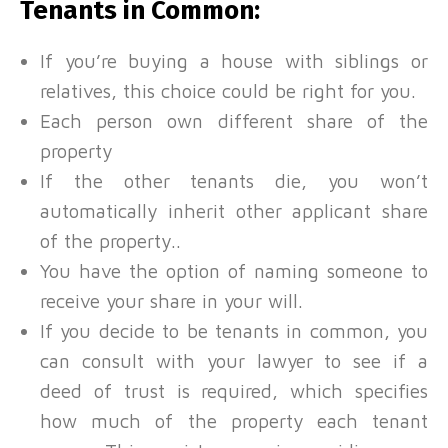
Tenants in Common:
If you’re buying a house with siblings or
relatives, this choice could be right for you.
Each person own different share of the
property
If the other tenants die, you won’t
automatically inherit other applicant share
of the property..
You have the option of naming someone to
receive your share in your will.
If you decide to be tenants in common, you
can consult with your lawyer to see if a
deed of trust is required, which specifies
how much of the property each tenant