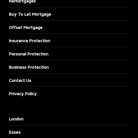
Remortgages
Buy To Let Mortgage
Offset Mortgage
Insurance Protection
Personal Protection
Business Protection
Contact Us
Privacy Policy
London
Essex