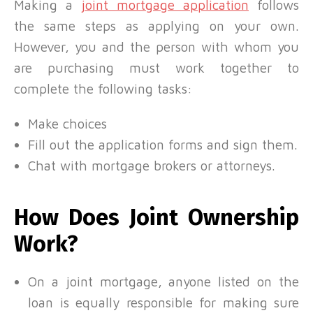
Making a
joint mortgage application
follows
the same steps as applying on your own.
However, you and the person with whom you
are purchasing must work together to
complete the following tasks:
Make choices
Fill out the application forms and sign them.
Chat with mortgage brokers or attorneys.
How Does Joint Ownership
Work?
On a joint mortgage, anyone listed on the
loan is equally responsible for making sure