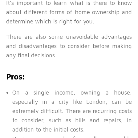
It’s important to learn what is there to know
about different forms of home ownership and
determine which is right for you.
There are also some unavoidable advantages
and disadvantages to consider before making
any final decisions.
Pros:
On a single income, owning a house,
especially in a city like London, can be
extremely difficult. There are recurring costs
to consider, such as bills and repairs, in
addition to the initial costs.