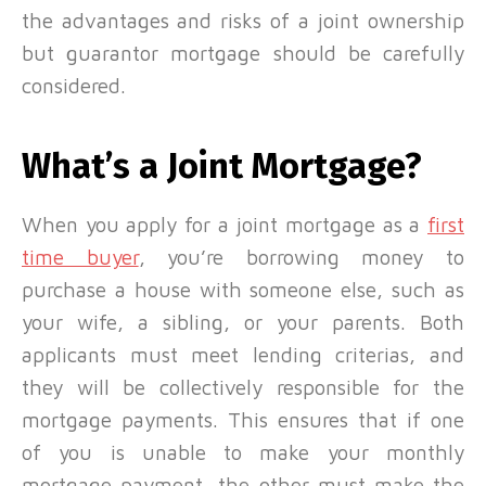
the advantages and risks of a joint ownership
but guarantor mortgage should be carefully
considered.
What’s a Joint Mortgage?
When you apply for a joint
mortgage as a
first
time buyer
, you’re borrowing money to
purchase a house with someone else, such as
your wife, a sibling, or your parents. Both
applicants must meet lending criterias, and
they will be collectively responsible for the
mortgage payments. This ensures that if one
of you is unable to make your monthly
mortgage payment, the other must make the