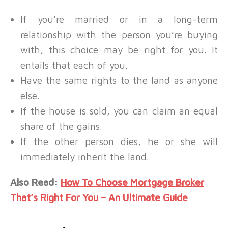
If you’re married or in a long-term
relationship with the person you’re buying
with, this choice may be right for you. It
entails that each of you.
Have the same rights to the land as anyone
else.
If the house is sold, you can claim an equal
share of the gains.
If the other person dies, he or she will
immediately inherit the land.
Also Read:
How To Choose Mortgage Broker
That’s Right For You – An Ultimate Guide