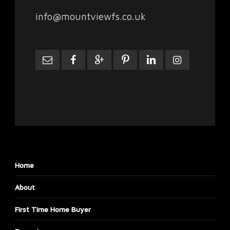
info@mountviewfs.co.uk
Home
About
First Time Home Buyer