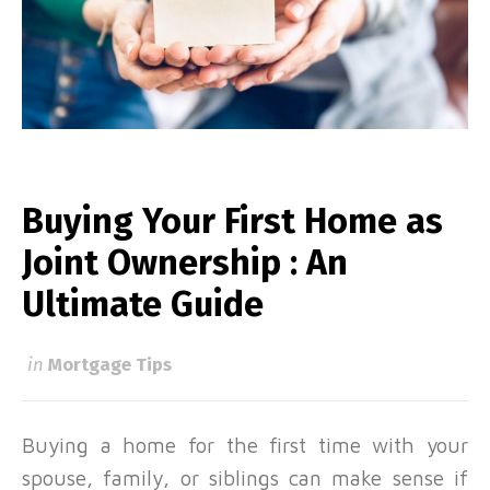
Buying Your First Home as
Joint Ownership : An
Ultimate Guide
in
Mortgage Tips
Buying a
home for the first time
with your
spouse, family, or siblings can make sense if