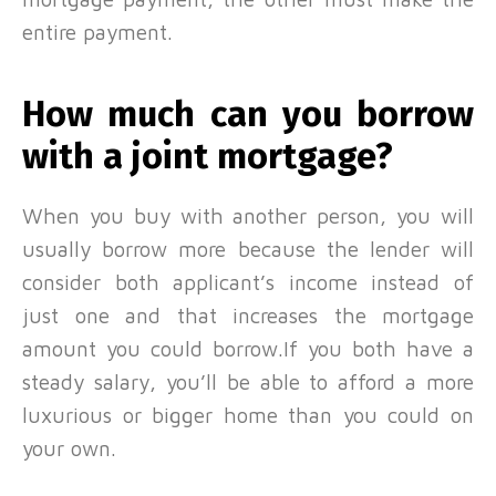
entire payment.
How much can you borrow
with a joint mortgage?
When you buy with another person, you will
usually borrow more because the lender will
consider both applicant’s income instead of
just one and that increases the mortgage
amount you could borrow.If you both have a
steady salary, you’ll be able to afford a more
luxurious or bigger home than you could on
your own.