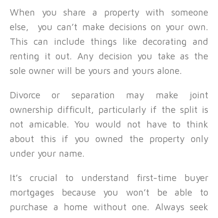
When you share a property with someone
else, you can’t make decisions on your own.
This can include things like decorating and
renting it out. Any decision you take as the
sole owner will be yours and yours alone.
Divorce or separation may make joint
ownership difficult, particularly if the split is
not amicable. You would not have to think
about this if you owned the property only
under your name.
It’s crucial to understand first-time buyer
mortgages because you won’t be able to
purchase a home without one. Always seek