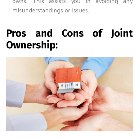
owns. This assists you in avoiding any
misunderstandings or issues.
Pros and Cons of Joint
Ownership: