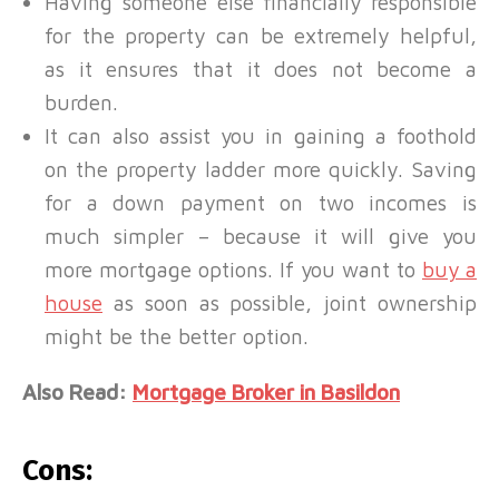
Having someone else financially responsible
for the property can be extremely helpful,
as it ensures that it does not become a
burden.
It can also assist you in gaining a foothold
on the property ladder more quickly. Saving
for a down payment on two incomes is
much simpler – because it will give you
more mortgage options. If you want to
buy a
house
as soon as possible, joint ownership
might be the better option.
Also Read:
Mortgage Broker in Basildon
Cons: