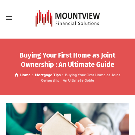
Buying Your First Home as Joint
Ownership : An Ultimate Guide
Home
Mortgage Tips
Buying Your First Home as Joint
Ownership : An Ultimate Guide