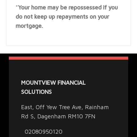
*
Your home may be repossessed if you
do not keep up repayments on your
mortgage.
MOUNTVIEW FINANCIAL
SOLUTIONS
East, Off Yew Tree Ave, Rainham
Rd S, Dagenham RM10 7FN
02080950120