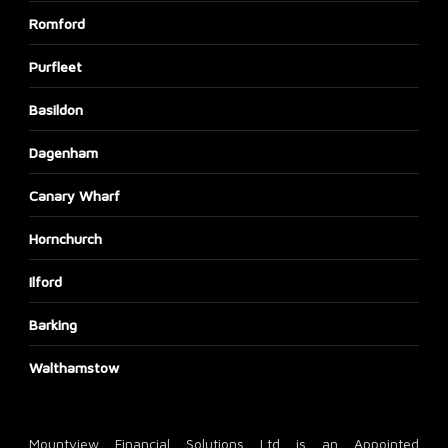
Romford
Purfleet
Basildon
Dagenham
Canary Wharf
Hornchurch
Ilford
Barking
Walthamstow
Mountview Financial Solutions Ltd is an Appointed