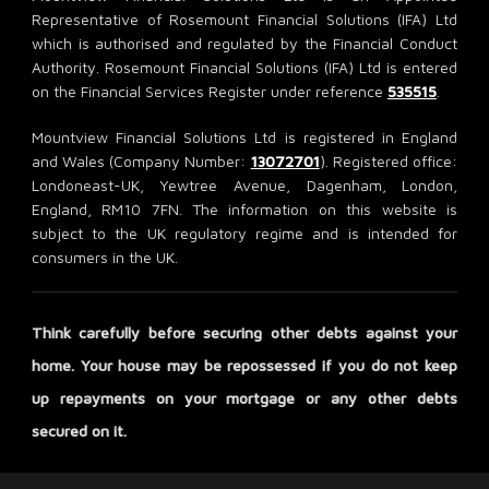
Representative of Rosemount Financial Solutions (IFA) Ltd
which is authorised and regulated by the Financial Conduct
Authority. Rosemount Financial Solutions (IFA) Ltd is entered
on the Financial Services Register under reference
535515
.
Mountview Financial Solutions Ltd is registered in England
and Wales (Company Number:
13072701
). Registered office:
Londoneast-UK, Yewtree Avenue, Dagenham, London,
England, RM10 7FN. The information on this website is
subject to the UK regulatory regime and is intended for
consumers in the UK.
Think carefully before securing other debts against your
home. Your house may be repossessed if you do not keep
up repayments on your mortgage or any other debts
secured on it.