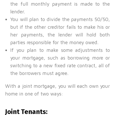
the full monthly payment is made to the
lender.
You will plan to divide the payments 50/50,
but if the other creditor fails to make his or
her payments, the lender will hold both
parties responsible for the money owed.
If you plan to make some adjustments to
your mortgage, such as borrowing more or
switching to a new fixed rate contract, all of
the borrowers must agree.
With a joint mortgage, you will each own your
home in one of two ways:
Joint Tenants: