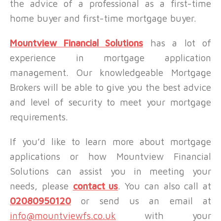
the advice of a professional as a first-time
home buyer and first-time mortgage buyer.
Mountview Financial Solutions
has a lot of
experience in mortgage application
management. Our knowledgeable Mortgage
Brokers will be able to give you the best advice
and level of security to meet your mortgage
requirements.
If you’d like to learn more about mortgage
applications or how Mountview Financial
Solutions can assist you in meeting your
needs, please
contact us
. You can also call at
02080950120
or send us an email at
info@mountviewfs.co.uk
with your