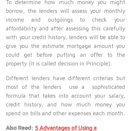
To determine how much money you might
borrow, the lenders will assess your monthly
income and outgoings to check your
affordability and after assessing this carefully
with your credit history, lenders will be able to
give you the estimate mortgage amount you
could get before putting an offer to the
property (It is called decision in Principle).
Different lenders have different criterias but
most of the lenders use a sophisticated
formula that takes into account your salary,
credit history, and how much money you
spend on bills and other expenses each month.
Also Read:
5 Advantages of Using a