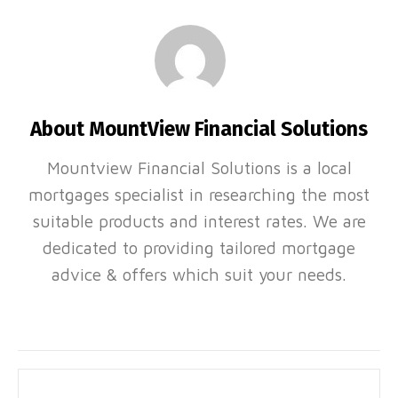
About MountView Financial Solutions
Mountview Financial Solutions is a local
mortgages specialist in researching the most
suitable products and interest rates. We are
dedicated to providing tailored mortgage
advice & offers which suit your needs.