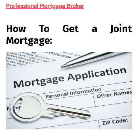
Professional Mortgage Broker
How To Get a Joint
Mortgage: