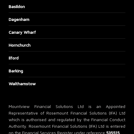
Basildon
Dagenham
Canary Wharf
Hornchurch
Ilford
Barking
Walthamstow
Mountview Financial Solutions Ltd is an Appointed
Representative of Rosemount Financial Solutions (IFA) Ltd
which is authorised and regulated by the Financial Conduct
Authority. Rosemount Financial Solutions (IFA) Ltd is entered
on the Financial Services Register under reference
535515
.