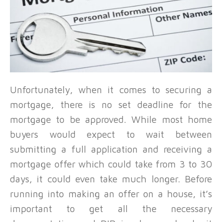
Unfortunately, when it comes to securing a
mortgage, there is no set deadline for the
mortgage to be approved. While most home
buyers would expect to wait between
submitting a full application and receiving a
mortgage offer which could take from 3 to 30
days, it could even take much longer. Before
running into making an offer on a house, it’s
important to get all the necessary