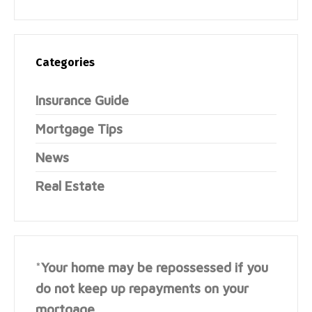
Categories
Insurance Guide
Mortgage Tips
News
Real Estate
*
Your home may be repossessed if you
do not keep up repayments on your
mortgage.