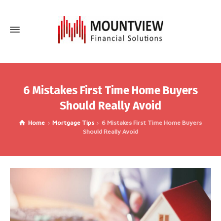
6 Mistakes First Time Home Buyers
Should Really Avoid
Home
Mortgage Tips
6 Mistakes First Time Home Buyers
Should Really Avoid