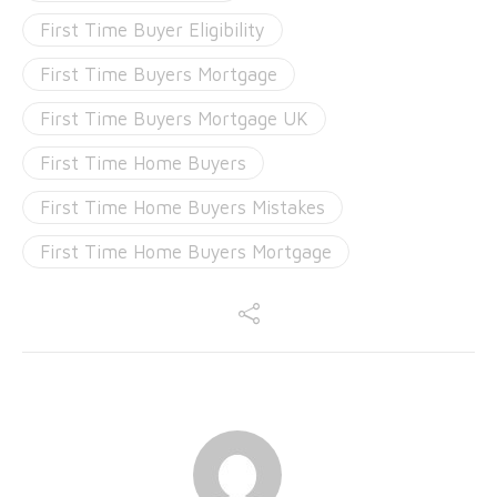
First Time Buyer Eligibility
First Time Buyers Mortgage
First Time Buyers Mortgage UK
First Time Home Buyers
First Time Home Buyers Mistakes
First Time Home Buyers Mortgage