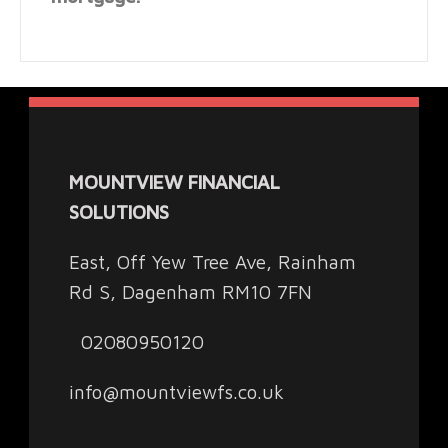
MOUNTVIEW FINANCIAL
SOLUTIONS
East, Off Yew Tree Ave, Rainham
Rd S, Dagenham RM10 7FN
02080950120
info@mountviewfs.co.uk