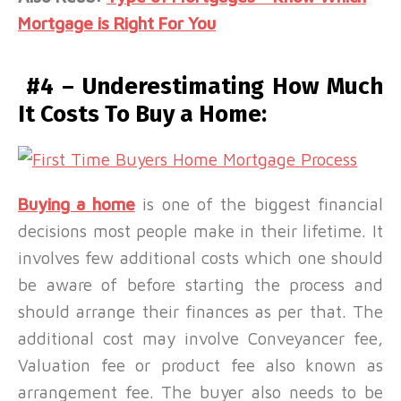
Mortgage is Right For You
#4 – Underestimating How Much
It Costs To Buy a Home:
Buying a home
is one of the biggest financial
decisions most people make in their lifetime. It
involves few additional costs which one should
be aware of before starting the process and
should arrange their finances as per that. The
additional cost may involve Conveyancer fee,
Valuation fee or product fee also known as
arrangement fee. The buyer also needs to be