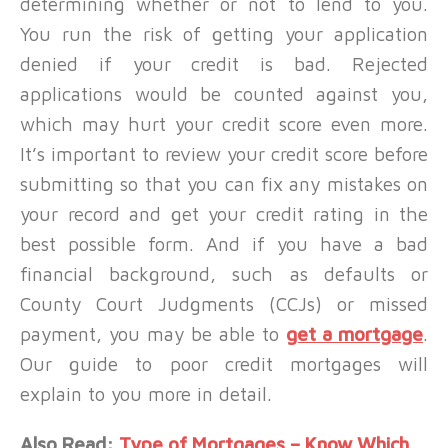
determining whether or not to lend to you.
You run the risk of getting your application
denied if your credit is bad. Rejected
applications would be counted against you,
which may hurt your credit score even more.
It’s important to review your credit score before
submitting so that you can fix any mistakes on
your record and get your credit rating in the
best possible form. And if you have a bad
financial background, such as defaults or
County Court Judgments (CCJs) or missed
payment, you may be able to
get a mortgage
.
Our guide to poor credit mortgages will
explain to you more in detail.
Also Read:
Type of Mortgages – Know Which