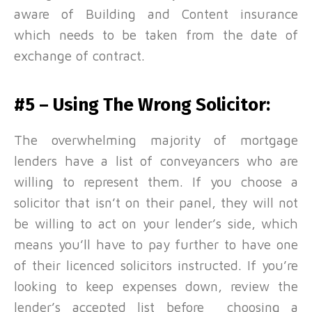
aware of Building and Content insurance
which needs to be taken from the date of
exchange of contract.
#5 – Using The Wrong Solicitor:
The overwhelming majority of mortgage
lenders have a list of conveyancers who are
willing to represent them. If you choose a
solicitor that isn’t on their panel, they will not
be willing to act on your lender’s side, which
means you’ll have to pay further to have one
of their licenced solicitors instructed. If you’re
looking to keep expenses down, review the
lender’s accepted list before choosing a