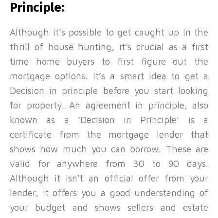
Principle:
Although it’s possible to get caught up in the
thrill of house hunting, it’s crucial as a first
time home buyers to first figure out the
mortgage options. It’s a smart idea to get a
Decision in principle before you start looking
for property. An agreement in principle, also
known as a ‘Decision in Principle’ is a
certificate from the mortgage lender that
shows how much you can borrow. These are
valid for anywhere from 30 to 90 days.
Although it isn’t an official offer from your
lender, it offers you a good understanding of
your budget and shows sellers and estate