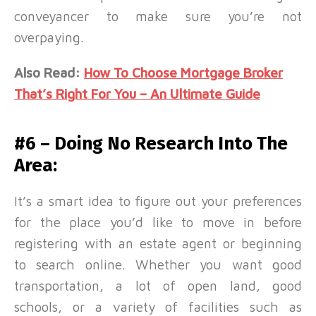
conveyancer to make sure you’re not
overpaying.
Also Read:
How To Choose Mortgage Broker
That’s Right For You – An Ultimate Guide
#6 – Doing No Research Into The
Area:
It’s a smart idea to figure out your preferences
for the place you’d like to move in before
registering with an estate agent or beginning
to search online. Whether you want good
transportation, a lot of open land, good
schools, or a variety of facilities such as