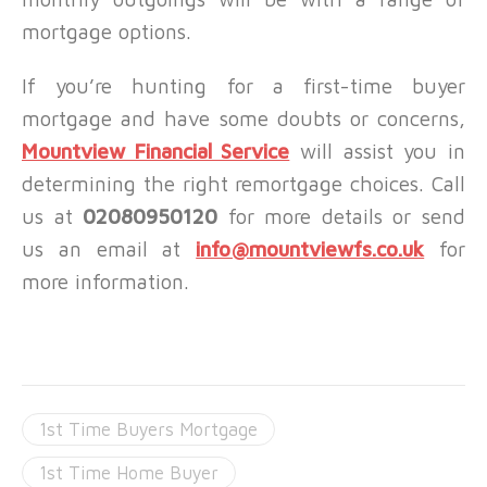
mortgage options.
If you’re hunting for a first-time buyer
mortgage and have some doubts or concerns,
Mountview Financial Service
will assist you in
determining the right remortgage choices. Call
us at
02080950120
for more details or send
us an email at
info@mountviewfs.co.uk
for
more information.
1st Time Buyers Mortgage
1st Time Home Buyer