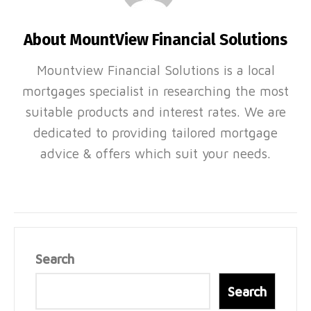
About MountView Financial Solutions
Mountview Financial Solutions is a local
mortgages specialist in researching the most
suitable products and interest rates. We are
dedicated to providing tailored mortgage
advice & offers which suit your needs.
Search
Search