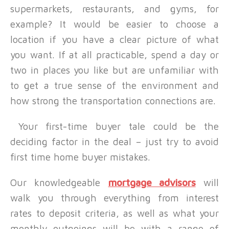
supermarkets, restaurants, and gyms, for
example? It would be easier to choose a
location if you have a clear picture of what
you want. If at all practicable, spend a day or
two in places you like but are unfamiliar with
to get a true sense of the environment and
how strong the transportation connections are.
Your first-time buyer tale could be the
deciding factor in the deal – just try to avoid
first time home buyer mistakes.
Our knowledgeable
mortgage advisors
will
walk you through everything from interest
rates to deposit criteria, as well as what your
monthly outgoings will be with a range of