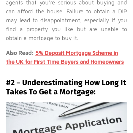
agents that you’re serious about buying and
can afford the house. Failure to obtain a DIP
may lead to disappointment, especially if you
find a property you like but are unable to
obtain a mortgage to buy it.
Also Read:
5% Deposit Mortgage Scheme in
the UK for First Time Buyers and Homeowners
#2 – Underestimating How Long It
Takes To Get a Mortgage: