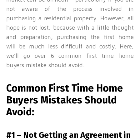
not aware of the process involved in
purchasing a residential property. However, all
hope is not lost, because with a little thought
and preparation, purchasing the first home
will be much less difficult and costly.
Here,
we’ll go over 6 common first time home
buyers mistake should avoid:
Common First Time Home
Buyers Mistakes Should
Avoid:
#1 – Not Getting an Agreement in