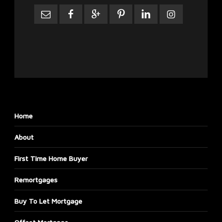
Home
About
First Time Home Buyer
Remortgages
Buy To Let Mortgage