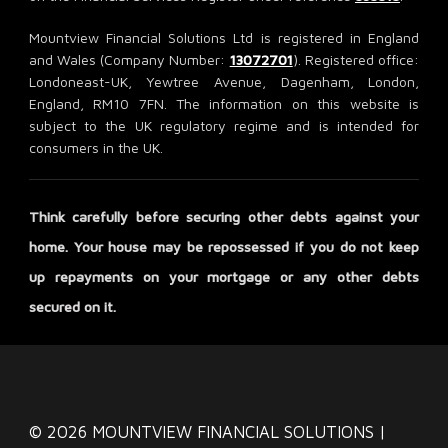
Mountview Financial Solutions Ltd is registered in England
and Wales (Company Number:
13072701
). Registered office:
Londoneast-UK, Yewtree Avenue, Dagenham, London,
England, RM10 7FN. The information on this website is
subject to the UK regulatory regime and is intended for
consumers in the UK.
Think carefully before securing other debts against your
home. Your house may be repossessed if you do not keep
up repayments on your mortgage or any other debts
secured on it.
© 2026 MOUNTVIEW FINANCIAL SOLUTIONS |