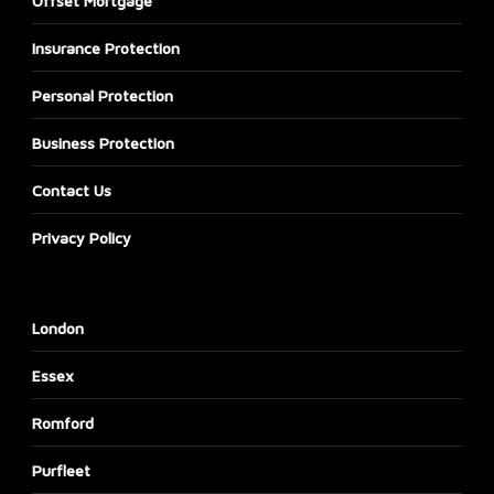
Offset Mortgage
Insurance Protection
Personal Protection
Business Protection
Contact Us
Privacy Policy
London
Essex
Romford
Purfleet