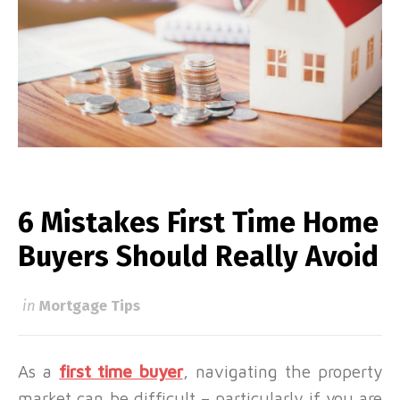
6 Mistakes First Time Home
Buyers Should Really Avoid
in
Mortgage Tips
As a
first time buyer
, navigating the property
market can be difficult – particularly if you are