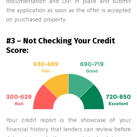
documentation and DIP in place and submit
the application as soon as the offer is accepted
on purchased property.
#3 – Not Checking Your Credit
Score:
Your credit report is the showcase of your
financial history that lenders can review before