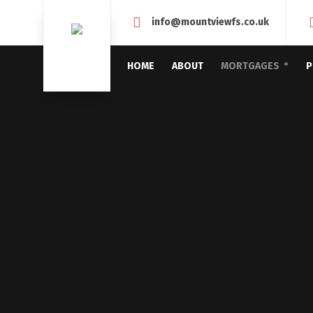
info@mountviewfs.co.uk
HOME
ABOUT
MORTGAGES
P