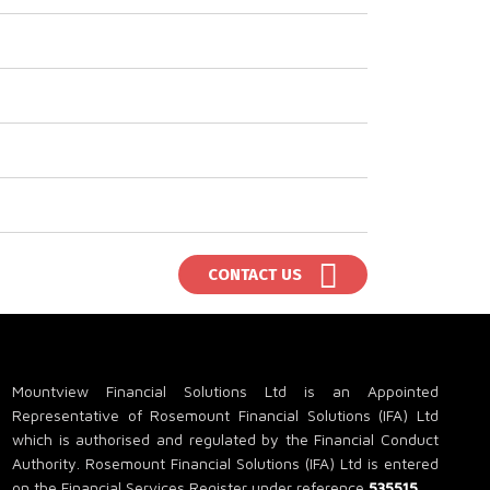
CONTACT US
Mountview Financial Solutions Ltd is an Appointed
Representative of Rosemount Financial Solutions (IFA) Ltd
which is authorised and regulated by the Financial Conduct
Authority. Rosemount Financial Solutions (IFA) Ltd is entered
on the Financial Services Register under reference
535515
.