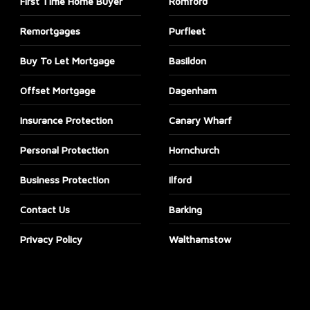
First Time Home Buyer
Romford
Remortgages
Purfleet
Buy To Let Mortgage
Basildon
Offset Mortgage
Dagenham
Insurance Protection
Canary Wharf
Personal Protection
Hornchurch
Business Protection
Ilford
Contact Us
Barking
Privacy Policy
Walthamstow