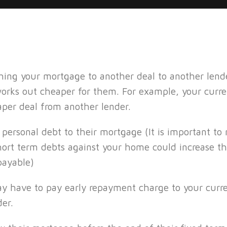
ching your mortgage to another deal to another le
works out cheaper for them. For example, your cur
per deal from another lender.
 personal debt to their mortgage (It is important to
short term debts against your home could increase t
payable)
may have to pay early repayment charge to your curr
er.