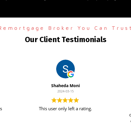
Remortgage Broker You Can Trus
Our Client Testimonials
Shaheda Moni
2024-03-15
This user only left a rating.
de
o