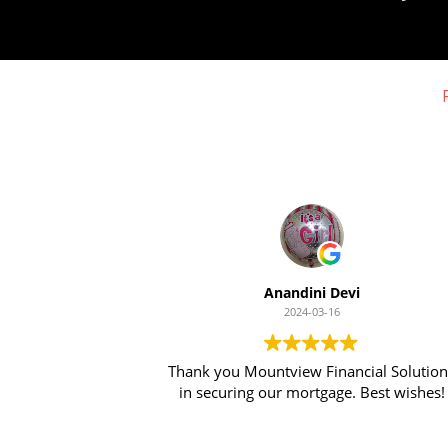
Anandini Devi
2024-03-16
Thank you Mountview Financial Solutions
in securing our mortgage. Best wishes!