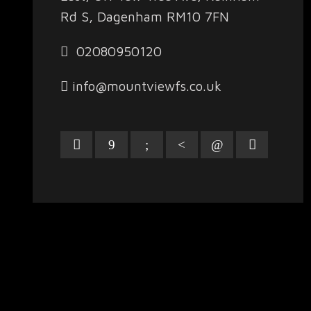
Rd S, Dagenham RM10 7FN
02080950120
info@mountviewfs.co.uk