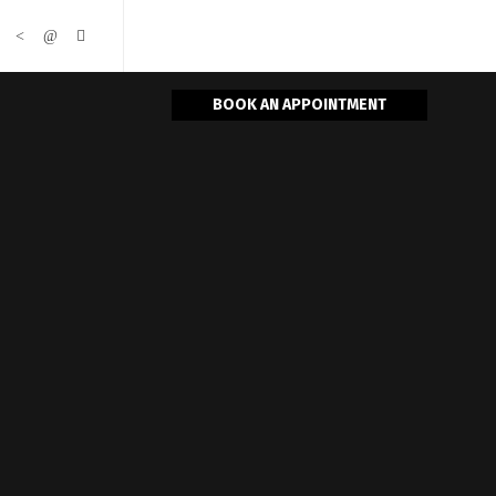
BOOK AN APPOINTMENT