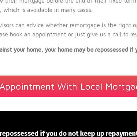
w their mortgage before the end of their fixed term
 which is avoidable in many cases.
sors can advice whether remortgage is the right opt
ase book an appointment or just give us a call to r
against your home, your home may be repossessed if
Appointment With Local Mortga
repossessed if you do not keep up repaymen