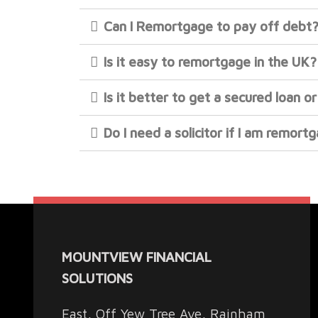
Can I Remortgage to pay off debt
Is it easy to remortgage in the UK?
Is it better to get a secured loan 
Do I need a solicitor if I am remort
MOUNTVIEW FINANCIAL
SOLUTIONS
East, Off Yew Tree Ave, Rainham