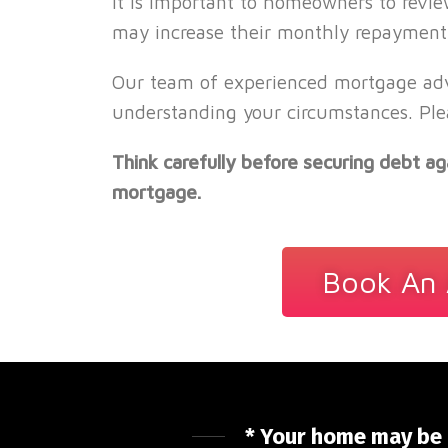
It is important to homeowners to revie
may increase their monthly repayment,
Our team of experienced mortgage advi
understanding your circumstances. Ple
Think carefully before securing debt 
mortgage.
Book An 
* Your home may be 