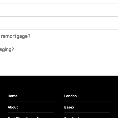
?
or remortgage?
gaging?
Home
London
About
Essex