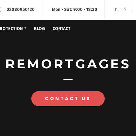
02080950120
Mon - Sat: 9:00 - 18:30
ROTECTION
BLOG
CONTACT
REMORTGAGES
CONTACT US