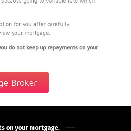
 because going to variable rate which
ion for you after carefully
eview your mortgage.
 you do not keep up repayments on your
ge Broker
ts on your mortgage.