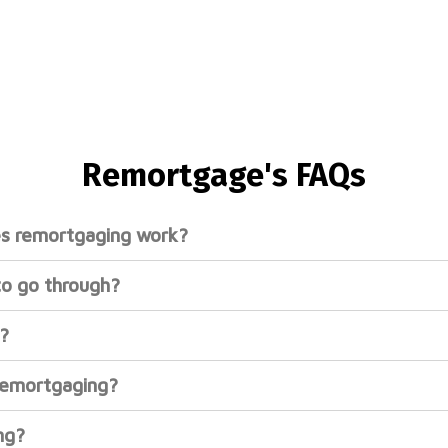
Remortgage's FAQs​
s remortgaging work?
to go through?
?
remortgaging?
ng?