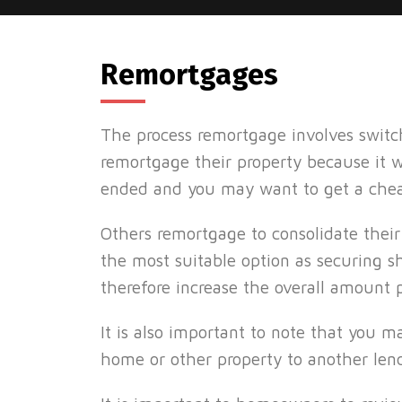
Remortgages
The process remortgage involves swit
remortgage their property because it 
ended and you may want to get a chea
Others remortgage to consolidate their
the most suitable option as securing 
therefore increase the overall amount 
It is also important to note that you 
home or other property to another lend