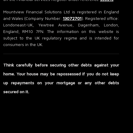
Mountview Financial Solutions Ltd is registered in England
and Wales (Company Number:
13072701
). Registered office:
Londoneast-UK, Yewtree Avenue, Dagenham, London,
England, RM10 7FN. The information on this website is
subject to the UK regulatory regime and is intended for
consumers in the UK.
Think carefully before securing other debts against your
home. Your house may be repossessed if you do not keep
up repayments on your mortgage or any other debts
secured on it.