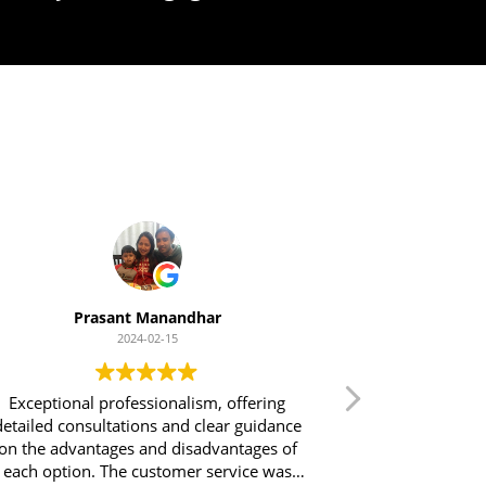
t
Prasant Manandhar
2024-02-15
Exceptional professionalism, offering
Excellent serv
tailed consultations and clear guidance
Financial Solu
n the advantages and disadvantages of
throughout the 
each option. The customer service was
process was 