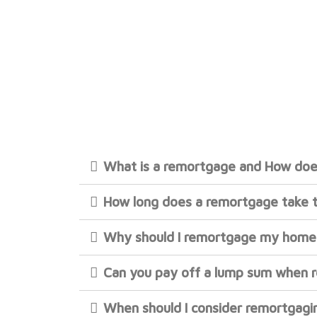
What is a remortgage and How doe
How long does a remortgage take 
Why should I remortgage my home
Can you pay off a lump sum when 
When should I consider remortgagi