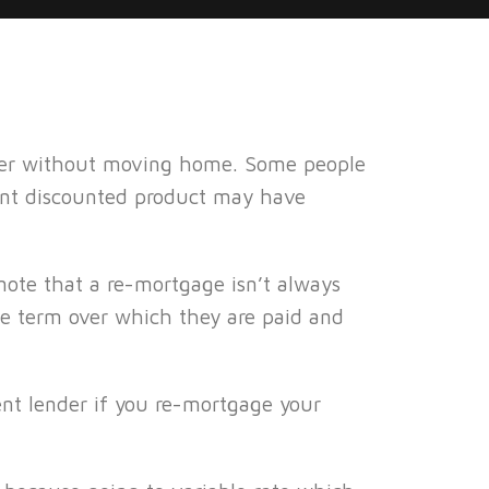
nder without moving home. Some people
rent discounted product may have
 note that a re-mortgage isn’t always
he term over which they are paid and
ent lender if you re-mortgage your