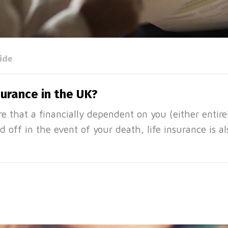
ide
surance in the UK?
e that a financially dependent on you (either entirely
d off in the event of your death, life insurance is a