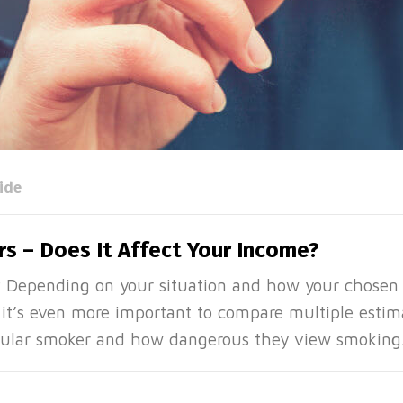
ide
s – Does It Affect Your Income?
? Depending on your situation and how your chosen
 it’s even more important to compare multiple estim
regular smoker and how dangerous they view smoking