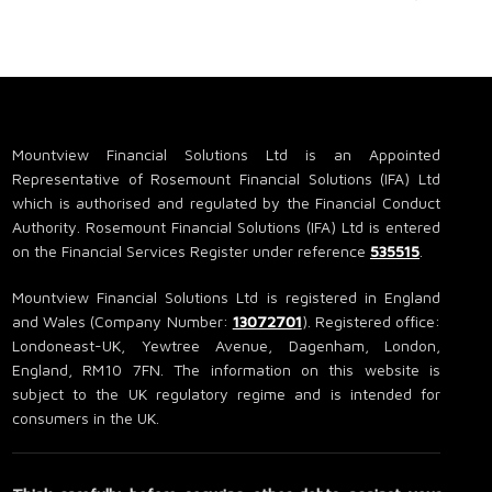
Mountview Financial Solutions Ltd is an Appointed
Representative of Rosemount Financial Solutions (IFA) Ltd
which is authorised and regulated by the Financial Conduct
Authority. Rosemount Financial Solutions (IFA) Ltd is entered
on the Financial Services Register under reference
535515
.
Mountview Financial Solutions Ltd is registered in England
and Wales (Company Number:
13072701
). Registered office:
Londoneast-UK, Yewtree Avenue, Dagenham, London,
England, RM10 7FN. The information on this website is
subject to the UK regulatory regime and is intended for
consumers in the UK.