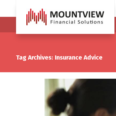
Tag Archives: Insurance Advice