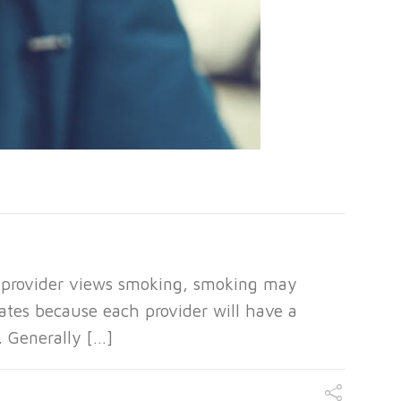
 provider views smoking, smoking may
ates because each provider will have a
. Generally […]