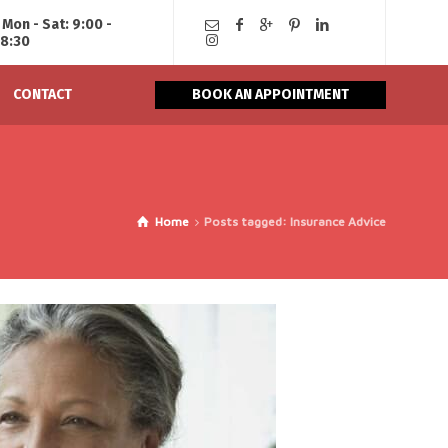
Mon - Sat: 9:00 -
18:30
CONTACT
BOOK AN APPOINTMENT
Home
Posts tagged: Insurance Advice