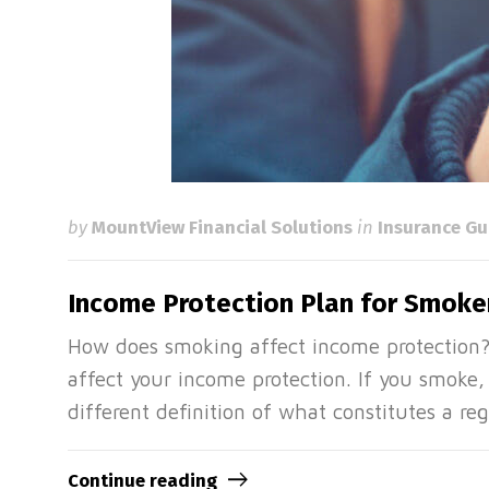
by
MountView Financial Solutions
in
Insurance Gu
Income Protection Plan for Smoker
How does smoking affect income protection
affect your income protection. If you smoke,
different definition of what constitutes a 
Continue reading