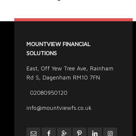
MOUNTVIEW FINANCIAL
SOLUTIONS
East, Off Yew Tree Ave, Rainham
Rd S, Dagenham RM10 7FN
02080950120
info@mountviewfs.co.uk