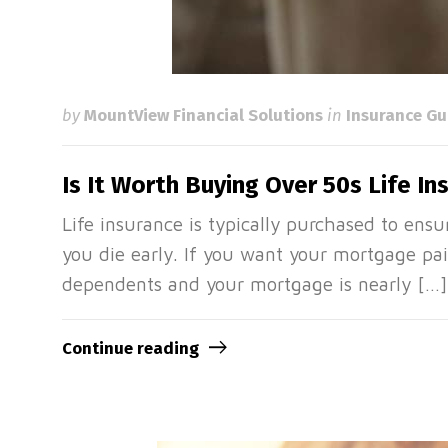
by
MountView Financial Solutions
in
Insurance Gu
Is It Worth Buying Over 50s Life In
Life insurance is typically purchased to ensur
you die early. If you want your mortgage pai
dependents and your mortgage is nearly […]
Continue reading