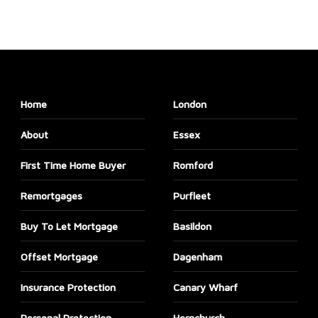
Home
London
About
Essex
First Time Home Buyer
Romford
Remortgages
Purfleet
Buy To Let Mortgage
Basildon
Offset Mortgage
Dagenham
Insurance Protection
Canary Wharf
Personal Protection
Hornchurch