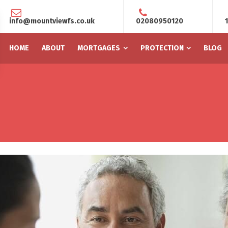
info@mountviewfs.co.uk
02080950120
HOME
ABOUT
MORTGAGES
PROTECTION
BLOG