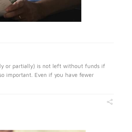
 or partially) is not left without funds if
lso important. Even if you have fewer