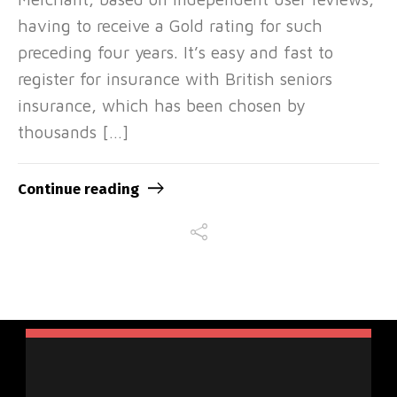
having to receive a Gold rating for such
preceding four years. It’s easy and fast to
register for insurance with British seniors
insurance, which has been chosen by
thousands […]
Continue reading