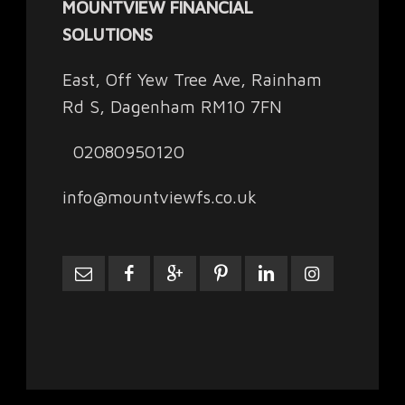
MOUNTVIEW FINANCIAL
SOLUTIONS
East, Off Yew Tree Ave, Rainham
Rd S, Dagenham RM10 7FN
02080950120
info@mountviewfs.co.uk