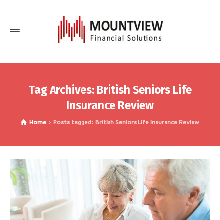
Tag Archives: British Seniors Life
Insurance Review
Home
Posts tagged: British Seniors Life Insurance Review