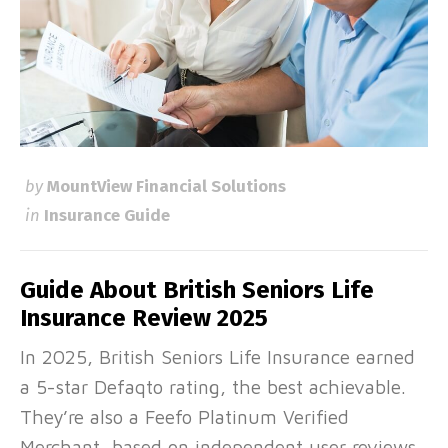
by
MountView Financial Solutions
in
Insurance Guide
Guide About British Seniors Life
Insurance Review 2025
In 2025, British Seniors Life Insurance earned
a 5-star Defaqto rating, the best achievable.
They’re also a Feefo Platinum Verified
Merchant, based on independent user reviews,