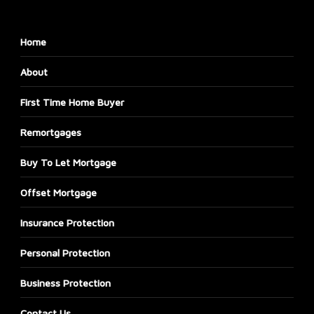
Home
About
First Time Home Buyer
Remortgages
Buy To Let Mortgage
Offset Mortgage
Insurance Protection
Personal Protection
Business Protection
Contact Us