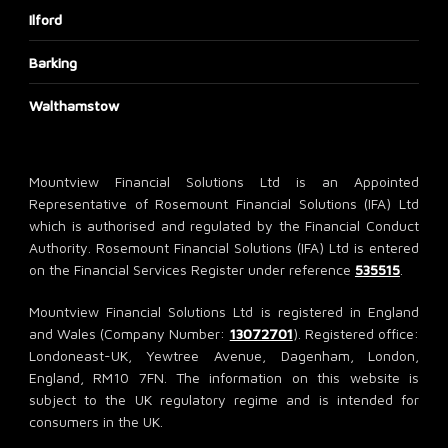
Ilford
Barking
Walthamstow
Mountview Financial Solutions Ltd is an Appointed
Representative of Rosemount Financial Solutions (IFA) Ltd
which is authorised and regulated by the Financial Conduct
Authority. Rosemount Financial Solutions (IFA) Ltd is entered
on the Financial Services Register under reference
535515
.
Mountview Financial Solutions Ltd is registered in England
and Wales (Company Number:
13072701
). Registered office:
Londoneast-UK, Yewtree Avenue, Dagenham, London,
England, RM10 7FN. The information on this website is
subject to the UK regulatory regime and is intended for
consumers in the UK.