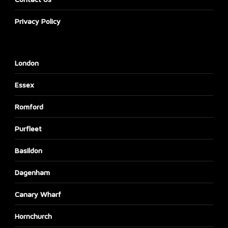
Privacy Policy
London
Essex
Romford
Purfleet
Basildon
Dagenham
Canary Wharf
Hornchurch