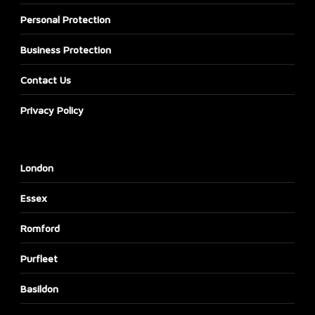
Personal Protection
Business Protection
Contact Us
Privacy Policy
London
Essex
Romford
Purfleet
Basildon