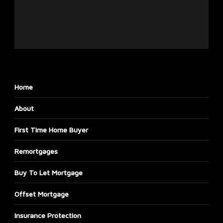
Home
About
First Time Home Buyer
Remortgages
Buy To Let Mortgage
Offset Mortgage
Insurance Protection