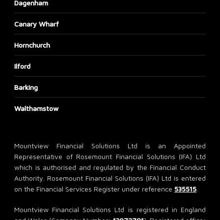
Dagenham
Canary Wharf
Hornchurch
Ilford
Barking
Walthamstow
Mountview Financial Solutions Ltd is an Appointed
Representative of Rosemount Financial Solutions (IFA) Ltd
which is authorised and regulated by the Financial Conduct
Authority. Rosemount Financial Solutions (IFA) Ltd is entered
on the Financial Services Register under reference
535515
.
Mountview Financial Solutions Ltd is registered in England