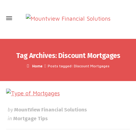
Tag Archives: Discount Mortgages
Home
Posts tagged: Discount Mortgages
by
MountView Financial Solutions
in
Mortgage Tips