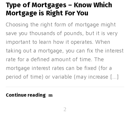
Type of Mortgages – Know Which
Mortgage is Right For You
Choosing the right form of mortgage might
save you thousands of pounds, but it is very
important to learn how it operates. When
taking out a mortgage, you can fix the interest
rate for a defined amount of time. The
mortgage interest rates can be fixed (for a
period of time) or variable (may increase […]
Continue reading