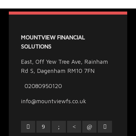
MOUNTVIEW FINANCIAL
SOLUTIONS
East, Off Yew Tree Ave, Rainham
Rd S, Dagenham RM10 7FN
02080950120
info@mountviewfs.co.uk