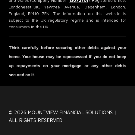
and Wales (Company Number:
13072701
). Registered office:
Londoneast-UK, Yewtree Avenue, Dagenham, London,
England, RM10 7FN. The information on this website is
subject to the UK regulatory regime and is intended for
consumers in the UK.
Think carefully before securing other debts against your
home. Your house may be repossessed if you do not keep
up repayments on your mortgage or any other debts
secured on it.
© 2026 MOUNTVIEW FINANCIAL SOLUTIONS |
ALL RIGHTS RESERVED.