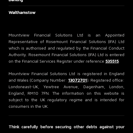
Walthamstow
Mountview Financial Solutions Ltd is an Appointed
Representative of Rosemount Financial Solutions (IFA) Ltd
which is authorised and regulated by the Financial Conduct
Authority. Rosemount Financial Solutions (IFA) Ltd is entered
on the Financial Services Register under reference
535515
.
Mountview Financial Solutions Ltd is registered in England
and Wales (Company Number:
13072701
). Registered office:
Londoneast-UK, Yewtree Avenue, Dagenham, London,
England, RM10 7FN. The information on this website is
subject to the UK regulatory regime and is intended for
consumers in the UK.
Think carefully before securing other debts against your