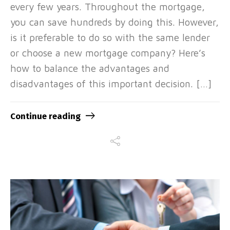
every few years. Throughout the mortgage,
you can save hundreds by doing this. However,
is it preferable to do so with the same lender
or choose a new mortgage company? Here’s
how to balance the advantages and
disadvantages of this important decision. […]
Continue reading