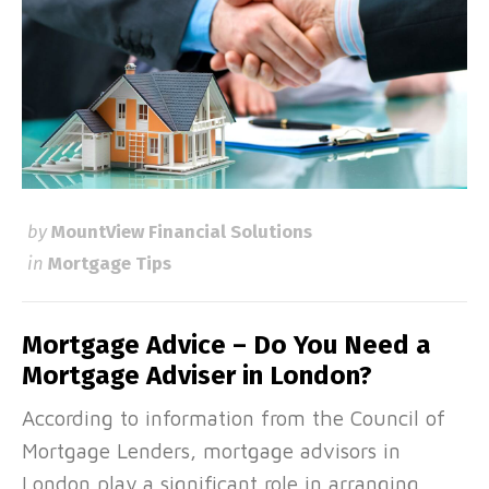
by
MountView Financial Solutions
in
Mortgage Tips
Mortgage Advice – Do You Need a
Mortgage Adviser in London?
According to information from the Council of
Mortgage Lenders, mortgage advisors in
London play a significant role in arranging