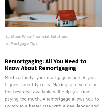
by
MountView Financial Solutions
in
Mortgage Tips
Remortgaging: All You Need to
Know About Remortgaging
Most certainly, your mortgage is one of your
biggest monthly costs. Making sure you’re on
the best deal available will help you from
paying too much. A remortgage allows you to
switch to a better rate with a new lender and