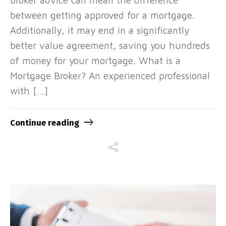
between getting approved for a mortgage.
Additionally, it may end in a significantly
better value agreement, saving you hundreds
of money for your mortgage. What is a
Mortgage Broker? An experienced professional
with […]
Continue reading