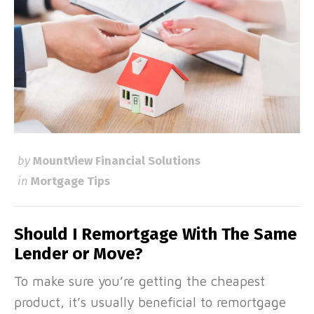
by
MountView Financial Solutions
in
Mortgage Tips
Should I Remortgage With The Same
Lender or Move?
To make sure you’re getting the cheapest
product, it’s usually beneficial to remortgage