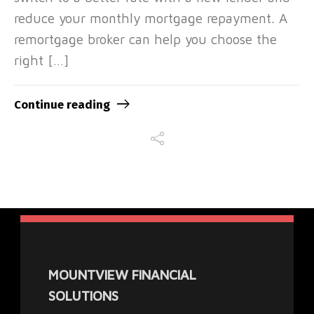
reduce your monthly mortgage repayment. A
remortgage broker can help you choose the
right […]
Continue reading
MOUNTVIEW FINANCIAL
SOLUTIONS