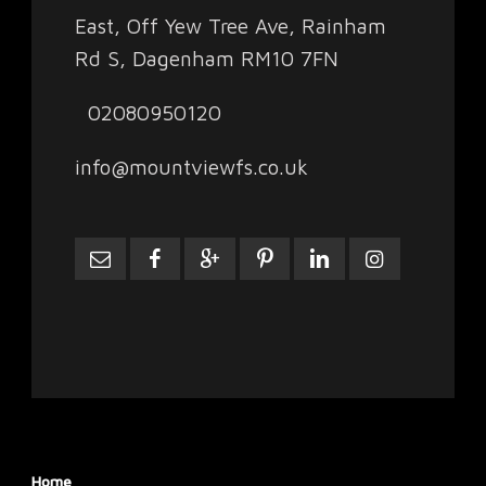
East, Off Yew Tree Ave, Rainham
Rd S, Dagenham RM10 7FN
02080950120
info@mountviewfs.co.uk
Home