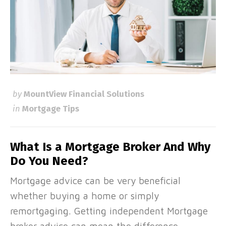
by
MountView Financial Solutions
in
Mortgage Tips
What Is a Mortgage Broker And Why
Do You Need?
Mortgage advice can be very beneficial
whether buying a home or simply
remortgaging. Getting independent Mortgage
broker advice can mean the difference