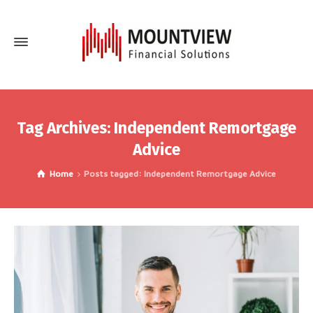
Tag Archives: Independent Remortgage
Advice
Home
Posts tagged: Independent Remortgage Advice