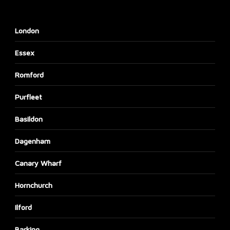
London
Essex
Romford
Purfleet
Basildon
Dagenham
Canary Wharf
Hornchurch
Ilford
Barking