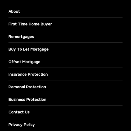
About
First Time Home Buyer
Remortgages
Buy To Let Mortgage
Offset Mortgage
Insurance Protection
Personal Protection
Business Protection
Contact Us
Privacy Policy