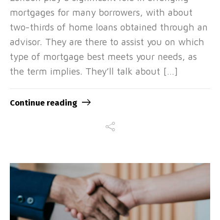
mortgages for many borrowers, with about
two-thirds of home loans obtained through an
advisor. They are there to assist you on which
type of mortgage best meets your needs, as
the term implies. They’ll talk about […]
Continue reading