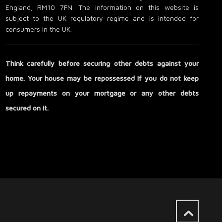
England, RM10 7FN. The information on this website is
subject to the UK regulatory regime and is intended for
consumers in the UK.
Think carefully before securing other debts against your
home. Your house may be repossessed if you do not keep
up repayments on your mortgage or any other debts
secured on it.