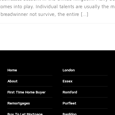
omes into play. Individual talents are usually the m
 breadwinner not survive, the entire […]
Home
London
About
Essex
First Time Home Buyer
Romford
Remortgages
Purfleet
Buy To Let Mortgage
Basildon