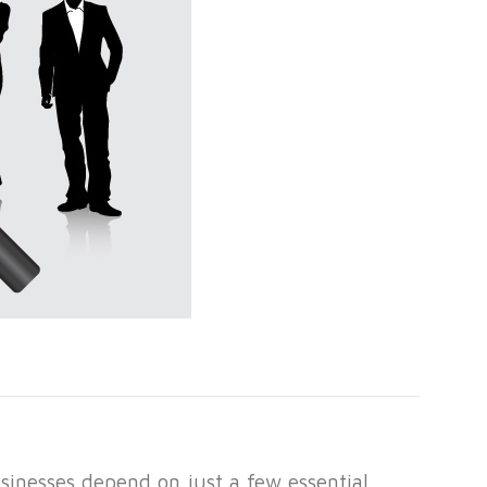
inesses depend on just a few essential