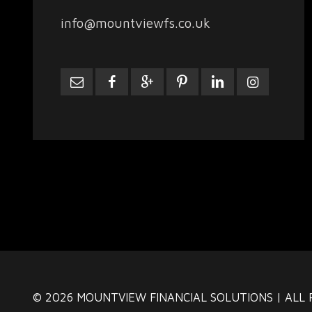
info@mountviewfs.co.uk
© 2026 MOUNTVIEW FINANCIAL SOLUTIONS | ALL 