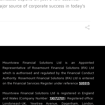
ajor source of corporate success in today’s
Mountview Financial Solutions Ltd is an Appointed
Representative of Rosemount Financial Solutions (IFA) Ltd
which is authorised and regulated by the Financial Conduct
Authority. Rosemount Financial Solutions (IFA) Ltd is entered
on the Financial Services Register under reference
535515
.
Mountview Financial Solutions Ltd is registered in England
and Wales (Company Number:
13072701
). Registered office:
Londoneast-UK, Yewtree Avenue, Dagenham, London,