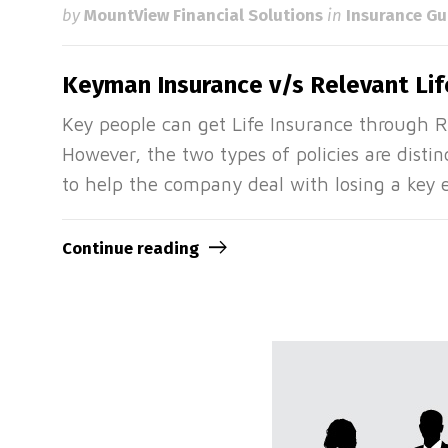
by
MountView Financial Solutions
in
Insurance Gu
Keyman Insurance v/s Relevant Lif
Key people can get Life Insurance through 
However, the two types of policies are disti
to help the company deal with losing a key
Continue reading