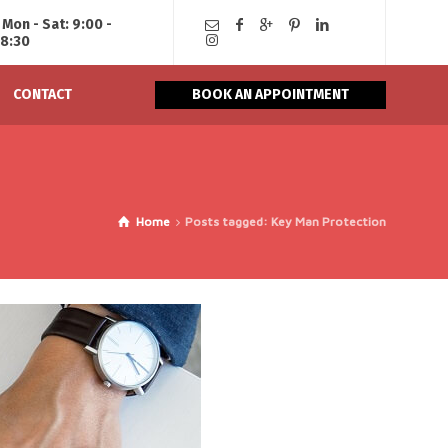
Mon - Sat: 9:00 -
18:30
CONTACT
BOOK AN APPOINTMENT
Home
Posts tagged: Key Man Protection