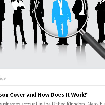
ide
rson Cover and How Does It Work?
usinesses account in the United Kingdom. Many bus