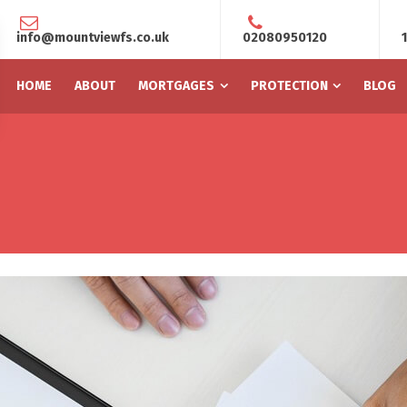
info@mountviewfs.co.uk
02080950120
HOME
ABOUT
MORTGAGES
PROTECTION
BLOG