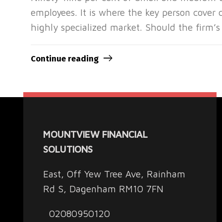
employees. It is where the key person cover c
highly specialized market. Should the firm’s
Continue reading
MOUNTVIEW FINANCIAL
SOLUTIONS
East, Off Yew Tree Ave, Rainham
Rd S, Dagenham RM10 7FN
02080950120