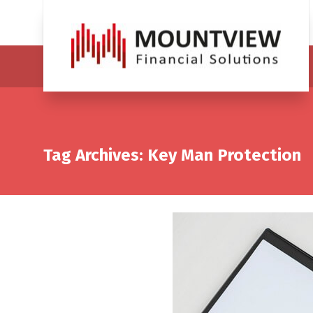
Tag Archives: Key Man Protection