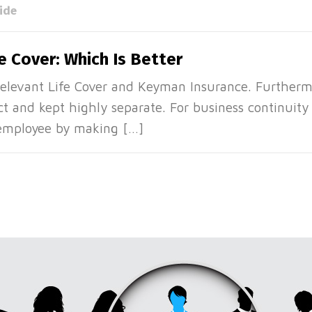
ide
e Cover: Which Is Better
Relevant Life Cover and Keyman Insurance. Furtherm
nct and kept highly separate. For business continuit
 employee by making […]