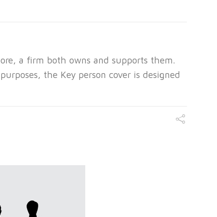
ore, a firm both owns and supports them.
y purposes, the Key person cover is designed