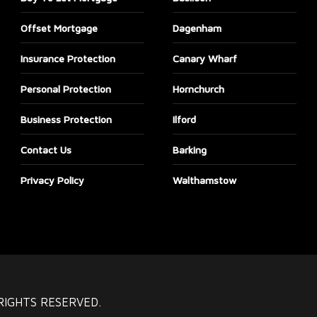
Offset Mortgage
Dagenham
Insurance Protection
Canary Wharf
Personal Protection
Hornchurch
Business Protection
Ilford
Contact Us
Barking
Privacy Policy
Walthamstow
RIGHTS RESERVED.