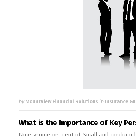
by
MountView Financial Solutions
in
Insurance Gu
What is the Importance of Key Pe
Ninety-nine per cent of Small and medium b