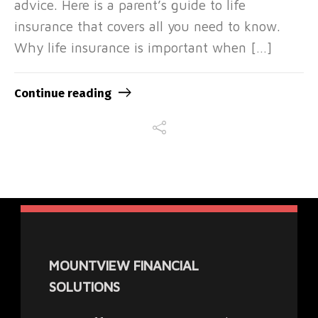
advice. Here is a parent’s guide to life
insurance that covers all you need to know.
Why life insurance is important when […]
Continue reading
MOUNTVIEW FINANCIAL
SOLUTIONS