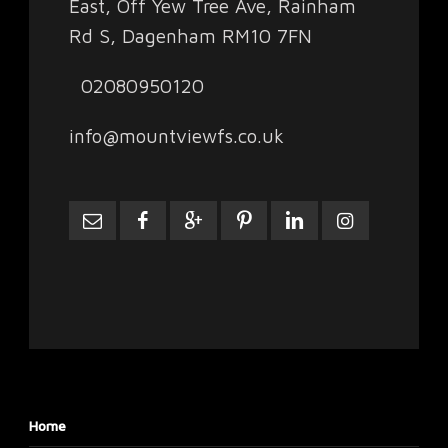
East, Off Yew Tree Ave, Rainham
Rd S, Dagenham RM10 7FN
02080950120
info@mountviewfs.co.uk
Home