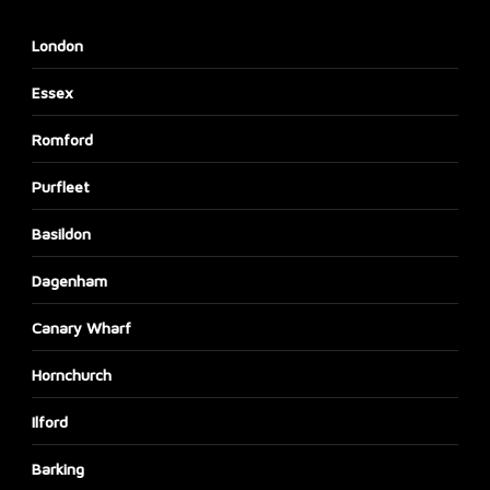
London
Essex
Romford
Purfleet
Basildon
Dagenham
Canary Wharf
Hornchurch
Ilford
Barking