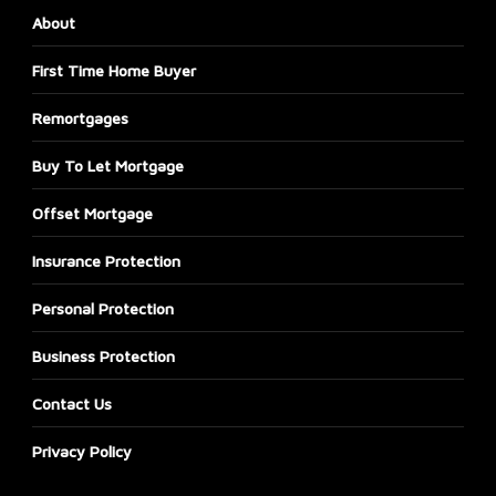
About
First Time Home Buyer
Remortgages
Buy To Let Mortgage
Offset Mortgage
Insurance Protection
Personal Protection
Business Protection
Contact Us
Privacy Policy