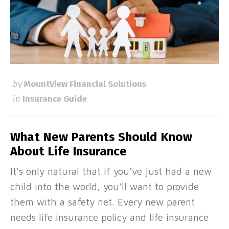
by
MountView Financial Solutions
in
Insurance Guide
What New Parents Should Know
About Life Insurance
It’s only natural that if you’ve just had a new
child into the world, you’ll want to provide
them with a safety net. Every new parent
needs life insurance policy and life insurance