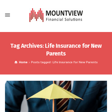
Tag Archives: Life Insurance for New
Parents
Home
Posts tagged: Life Insurance for New Parents