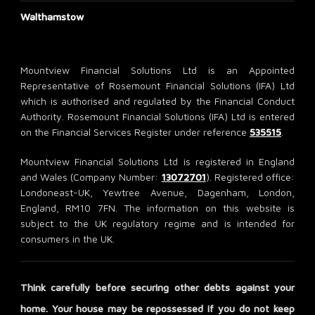
Walthamstow
Mountview Financial Solutions Ltd is an Appointed
Representative of Rosemount Financial Solutions (IFA) Ltd
which is authorised and regulated by the Financial Conduct
Authority. Rosemount Financial Solutions (IFA) Ltd is entered
on the Financial Services Register under reference
535515
.
Mountview Financial Solutions Ltd is registered in England
and Wales (Company Number:
13072701
). Registered office:
Londoneast-UK, Yewtree Avenue, Dagenham, London,
England, RM10 7FN. The information on this website is
subject to the UK regulatory regime and is intended for
consumers in the UK.
Think carefully before securing other debts against your
home. Your house may be repossessed if you do not keep