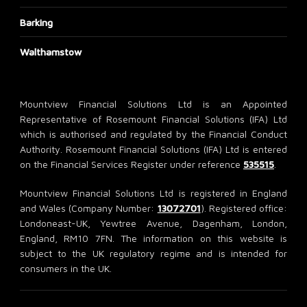
Barking
Walthamstow
Mountview Financial Solutions Ltd is an Appointed
Representative of Rosemount Financial Solutions (IFA) Ltd
which is authorised and regulated by the Financial Conduct
Authority. Rosemount Financial Solutions (IFA) Ltd is entered
on the Financial Services Register under reference
535515
.
Mountview Financial Solutions Ltd is registered in England
and Wales (Company Number:
13072701
). Registered office:
Londoneast-UK, Yewtree Avenue, Dagenham, London,
England, RM10 7FN. The information on this website is
subject to the UK regulatory regime and is intended for
consumers in the UK.