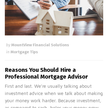
by
MountView Financial Solutions
in
Mortgage Tips
Reasons You Should Hire a
Professional Mortgage Advisor
First and last. We’re usually talking about
investment advice when we talk about making
your money work harder. Because investment,
as compared to cash, helps your money grow