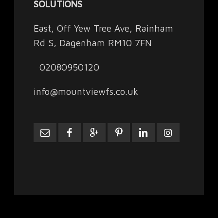
SOLUTIONS
East, Off Yew Tree Ave, Rainham
Rd S, Dagenham RM10 7FN
02080950120
info@mountviewfs.co.uk