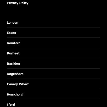
Privacy Policy
London
Essex
Romford
Purfleet
Basildon
Dagenham
Canary Wharf
Hornchurch
Ilford