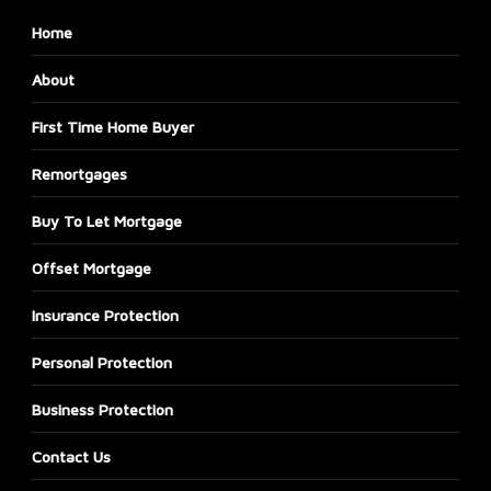
Home
About
First Time Home Buyer
Remortgages
Buy To Let Mortgage
Offset Mortgage
Insurance Protection
Personal Protection
Business Protection
Contact Us