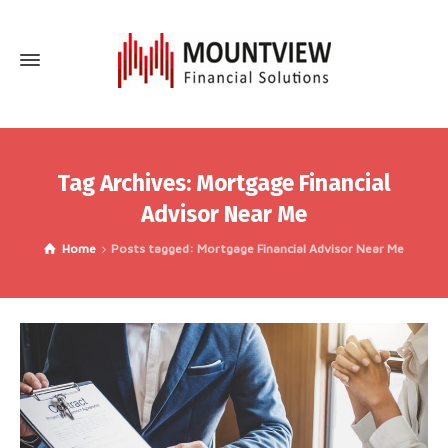
Tag Archives: Mortgage Financial
Advisor Near Me
Home
Posts tagged: Mortgage Financial Advisor Near Me