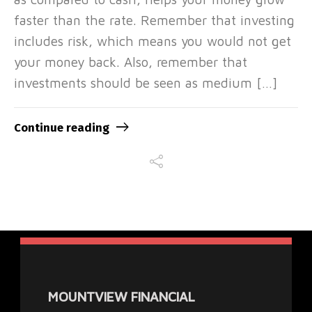
faster than the rate. Remember that investing
includes risk, which means you would not get
your money back. Also, remember that
investments should be seen as medium […]
Continue reading
MOUNTVIEW FINANCIAL