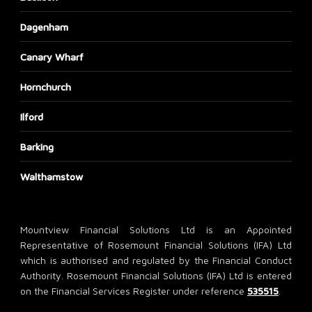
Dagenham
Canary Wharf
Hornchurch
Ilford
Barking
Walthamstow
Mountview Financial Solutions Ltd is an Appointed
Representative of Rosemount Financial Solutions (IFA) Ltd
which is authorised and regulated by the Financial Conduct
Authority. Rosemount Financial Solutions (IFA) Ltd is entered
on the Financial Services Register under reference
535515
.