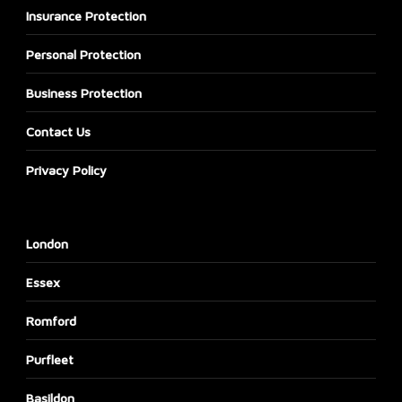
Insurance Protection
Personal Protection
Business Protection
Contact Us
Privacy Policy
London
Essex
Romford
Purfleet
Basildon