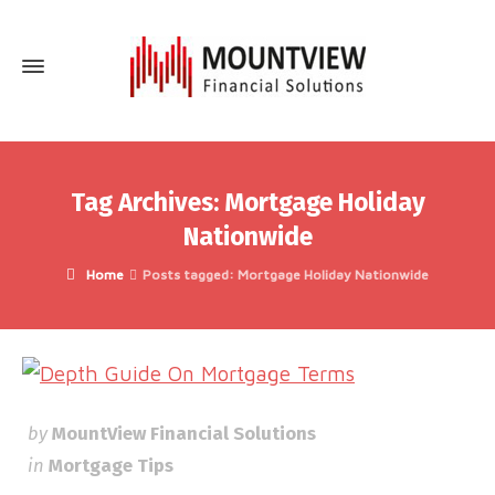
Tag Archives: Mortgage Holiday
Nationwide
Home
Posts tagged: Mortgage Holiday Nationwide
by
MountView Financial Solutions
in
Mortgage Tips