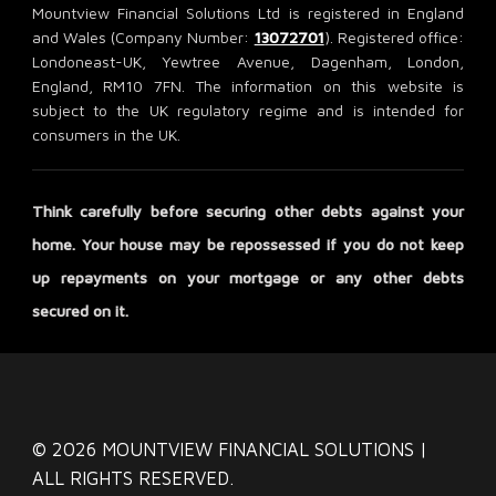
Mountview Financial Solutions Ltd is registered in England
and Wales (Company Number:
13072701
). Registered office:
Londoneast-UK, Yewtree Avenue, Dagenham, London,
England, RM10 7FN. The information on this website is
subject to the UK regulatory regime and is intended for
consumers in the UK.
Think carefully before securing other debts against your
home. Your house may be repossessed if you do not keep
up repayments on your mortgage or any other debts
secured on it.
© 2026 MOUNTVIEW FINANCIAL SOLUTIONS |
ALL RIGHTS RESERVED.