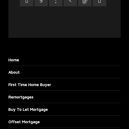
Home
About
First Time Home Buyer
Remortgages
Buy To Let Mortgage
Offset Mortgage