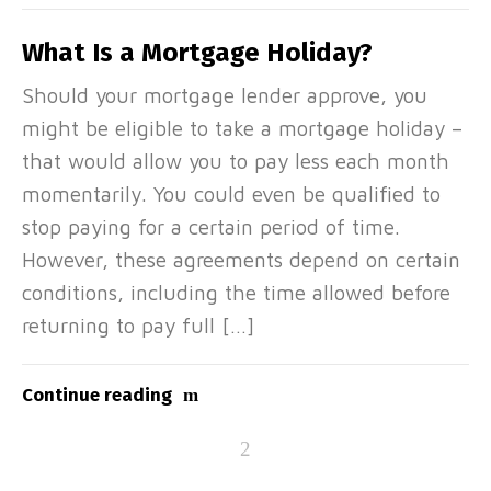
What Is a Mortgage Holiday?
Should your mortgage lender approve, you
might be eligible to take a mortgage holiday –
that would allow you to pay less each month
momentarily. You could even be qualified to
stop paying for a certain period of time.
However, these agreements depend on certain
conditions, including the time allowed before
returning to pay full […]
Continue reading