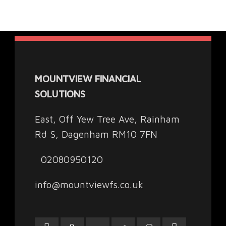
MOUNTVIEW FINANCIAL
SOLUTIONS
East, Off Yew Tree Ave, Rainham
Rd S, Dagenham RM10 7FN
02080950120
info@mountviewfs.co.uk