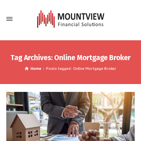
Tag Archives: Online Mortgage Broker
Home
Posts tagged: Online Mortgage Broker