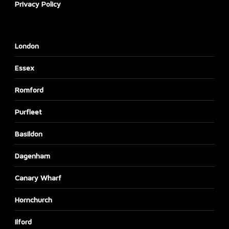
Privacy Policy
London
Essex
Romford
Purfleet
Basildon
Dagenham
Canary Wharf
Hornchurch
Ilford