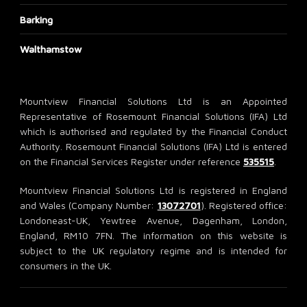
Barking
Walthamstow
Mountview Financial Solutions Ltd is an Appointed
Representative of Rosemount Financial Solutions (IFA) Ltd
which is authorised and regulated by the Financial Conduct
Authority. Rosemount Financial Solutions (IFA) Ltd is entered
on the Financial Services Register under reference
535515
.
Mountview Financial Solutions Ltd is registered in England
and Wales (Company Number:
13072701
). Registered office:
Londoneast-UK, Yewtree Avenue, Dagenham, London,
England, RM10 7FN. The information on this website is
subject to the UK regulatory regime and is intended for
consumers in the UK.