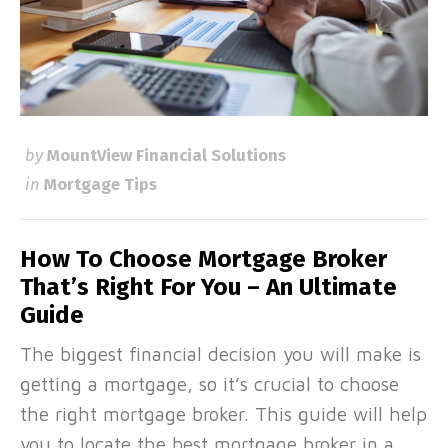
by
MountView Financial Solutions
in
Mortgage Tips
How To Choose Mortgage Broker
That’s Right For You – An Ultimate
Guide
The biggest financial decision you will make is
getting a mortgage, so it’s crucial to choose
the right mortgage broker. This guide will help
you to locate the best mortgage broker in a