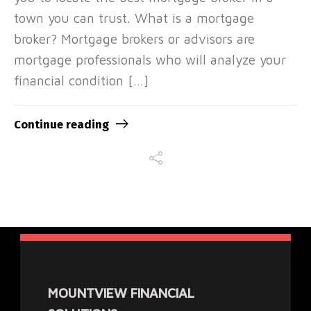
town you can trust. What is a mortgage
broker? Mortgage brokers or advisors are
mortgage professionals who will analyze your
financial condition […]
Continue reading
MOUNTVIEW FINANCIAL