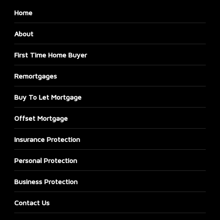
Home
About
First Time Home Buyer
Remortgages
Buy To Let Mortgage
Offset Mortgage
Insurance Protection
Personal Protection
Business Protection
Contact Us