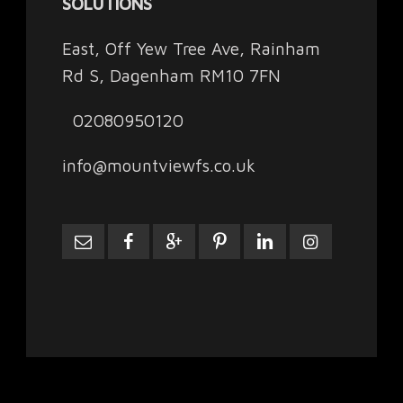
SOLUTIONS
East, Off Yew Tree Ave, Rainham
Rd S, Dagenham RM10 7FN
02080950120
info@mountviewfs.co.uk