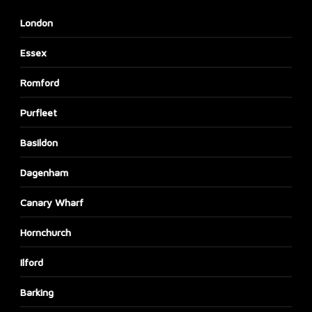
London
Essex
Romford
Purfleet
Basildon
Dagenham
Canary Wharf
Hornchurch
Ilford
Barking