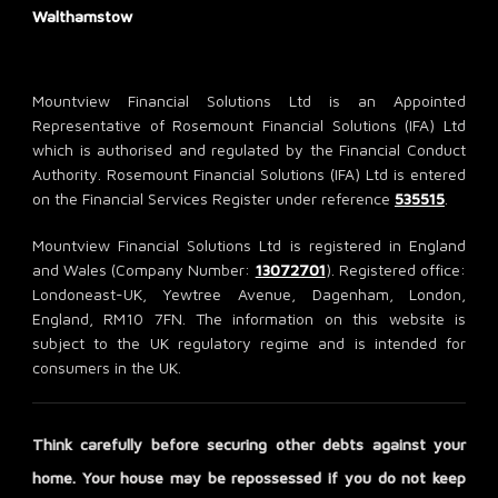
Walthamstow
Mountview Financial Solutions Ltd is an Appointed
Representative of Rosemount Financial Solutions (IFA) Ltd
which is authorised and regulated by the Financial Conduct
Authority. Rosemount Financial Solutions (IFA) Ltd is entered
on the Financial Services Register under reference
535515
.
Mountview Financial Solutions Ltd is registered in England
and Wales (Company Number:
13072701
). Registered office:
Londoneast-UK, Yewtree Avenue, Dagenham, London,
England, RM10 7FN. The information on this website is
subject to the UK regulatory regime and is intended for
consumers in the UK.
Think carefully before securing other debts against your
home. Your house may be repossessed if you do not keep