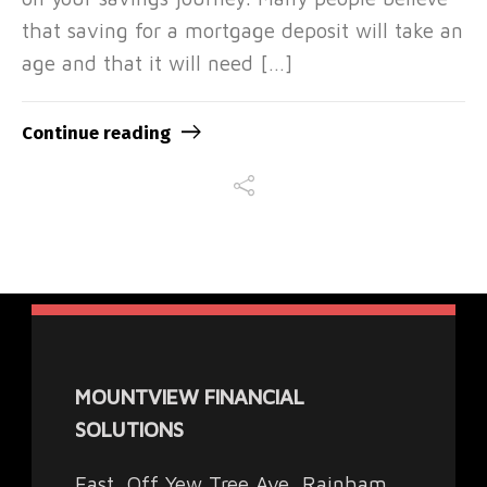
that saving for a mortgage deposit will take an
age and that it will need […]
Continue reading
MOUNTVIEW FINANCIAL
SOLUTIONS
East, Off Yew Tree Ave, Rainham