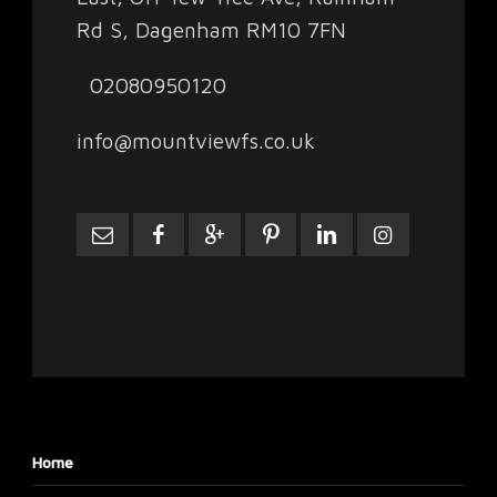
Rd S, Dagenham RM10 7FN
02080950120
info@mountviewfs.co.uk
Home