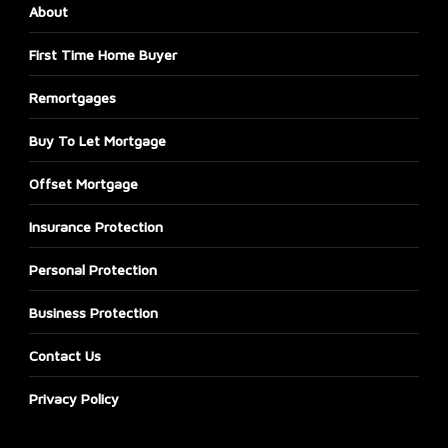
About
First Time Home Buyer
Remortgages
Buy To Let Mortgage
Offset Mortgage
Insurance Protection
Personal Protection
Business Protection
Contact Us
Privacy Policy