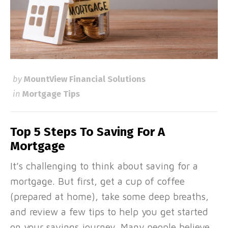
by
MountView Financial Solutions
in
Mortgage Tips
Top 5 Steps To Saving For A
Mortgage
It’s challenging to think about saving for a
mortgage. But first, get a cup of coffee
(prepared at home), take some deep breaths,
and review a few tips to help you get started
on your savings journey. Many people believe