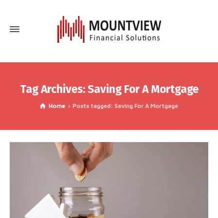
Tag Archives: Saving For A Mortgage
Home
Posts tagged: Saving For A Mortgage