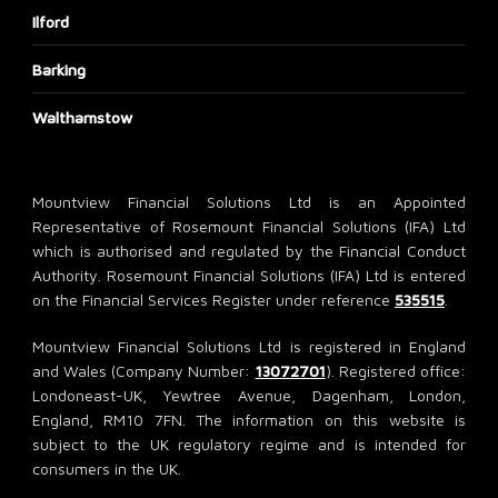
Ilford
Barking
Walthamstow
Mountview Financial Solutions Ltd is an Appointed
Representative of Rosemount Financial Solutions (IFA) Ltd
which is authorised and regulated by the Financial Conduct
Authority. Rosemount Financial Solutions (IFA) Ltd is entered
on the Financial Services Register under reference
535515
.
Mountview Financial Solutions Ltd is registered in England
and Wales (Company Number:
13072701
). Registered office:
Londoneast-UK, Yewtree Avenue, Dagenham, London,
England, RM10 7FN. The information on this website is
subject to the UK regulatory regime and is intended for
consumers in the UK.