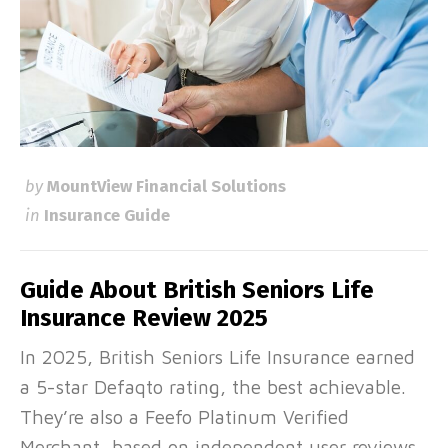
by
MountView Financial Solutions
in
Insurance Guide
Guide About British Seniors Life
Insurance Review 2025
In 2025, British Seniors Life Insurance earned
a 5-star Defaqto rating, the best achievable.
They’re also a Feefo Platinum Verified
Merchant, based on independent user reviews,