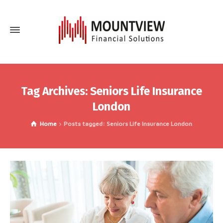
Tag Archives: Seniors Life Insurance
London
Home
Posts tagged: Seniors Life Insurance London