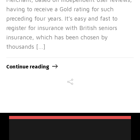
having to receive a Gold rating for such
preceding four years. It’s easy and fast to
register for insurance with British seniors
insurance, which has been chosen by
thousands […]
Continue reading