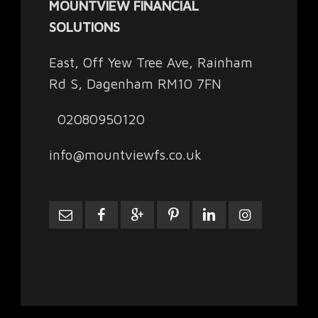
MOUNTVIEW FINANCIAL
SOLUTIONS
East, Off Yew Tree Ave, Rainham
Rd S, Dagenham RM10 7FN
02080950120
info@mountviewfs.co.uk