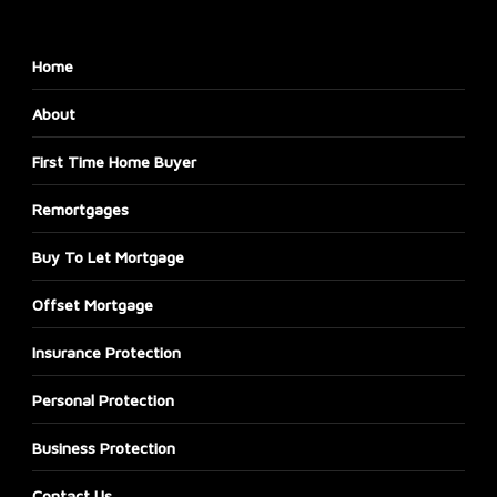
Home
About
First Time Home Buyer
Remortgages
Buy To Let Mortgage
Offset Mortgage
Insurance Protection
Personal Protection
Business Protection
Contact Us