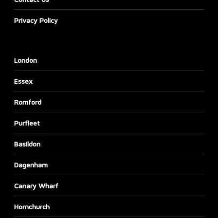
Privacy Policy
London
Essex
Romford
Purfleet
Basildon
Dagenham
Canary Wharf
Hornchurch