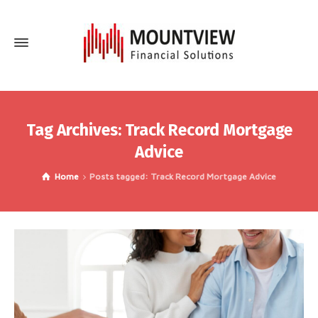
Tag Archives: Track Record Mortgage
Advice
Home
Posts tagged: Track Record Mortgage Advice