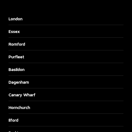
London
Essex
Romford
Purfleet
Basildon
Dagenham
Canary Wharf
Hornchurch
Ilford