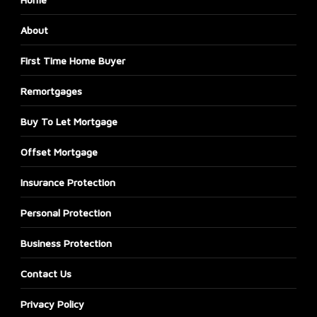
About
First Time Home Buyer
Remortgages
Buy To Let Mortgage
Offset Mortgage
Insurance Protection
Personal Protection
Business Protection
Contact Us
Privacy Policy