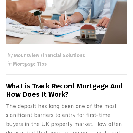
by
MountView Financial Solutions
in
Mortgage Tips
What is Track Record Mortgage And
How Does It Work?
The deposit has long been one of the most
significant barriers to entry for first-time
buyers in the UK property market. How often
do you find that your customers have to put