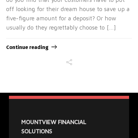
off looking for their dream house to save up a
five-figure amount for a deposit? Or how
usually do they regrettably choose to […]
Continue reading
MOUNTVIEW FINANCIAL
SOLUTIONS