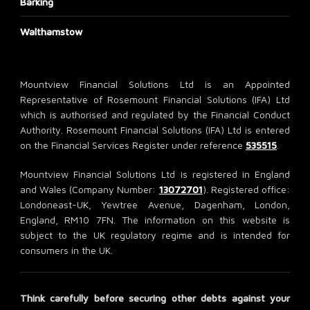
Barking
Walthamstow
Mountview Financial Solutions Ltd is an Appointed
Representative of Rosemount Financial Solutions (IFA) Ltd
which is authorised and regulated by the Financial Conduct
Authority. Rosemount Financial Solutions (IFA) Ltd is entered
on the Financial Services Register under reference
535515
.
Mountview Financial Solutions Ltd is registered in England
and Wales (Company Number:
13072701
). Registered office:
Londoneast-UK, Yewtree Avenue, Dagenham, London,
England, RM10 7FN. The information on this website is
subject to the UK regulatory regime and is intended for
consumers in the UK.
Think carefully before securing other debts against your