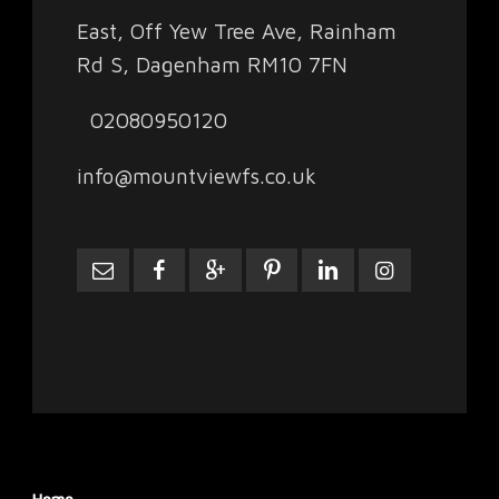
East, Off Yew Tree Ave, Rainham
Rd S, Dagenham RM10 7FN
02080950120
info@mountviewfs.co.uk
Home