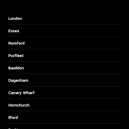
London
Essex
Romford
Purfleet
Basildon
Dagenham
Canary Wharf
Hornchurch
Ilford