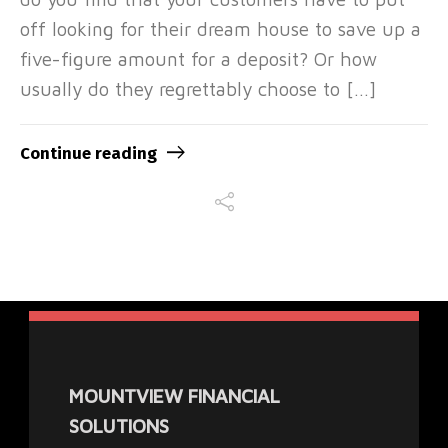
off looking for their dream house to save up a
five-figure amount for a deposit? Or how
usually do they regrettably choose to […]
Continue reading
MOUNTVIEW FINANCIAL
SOLUTIONS