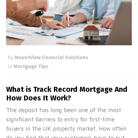
by
MountView Financial Solutions
in
Mortgage Tips
What is Track Record Mortgage And
How Does It Work?
The deposit has long been one of the most
significant barriers to entry for first-time
buyers in the UK property market. How often
do you find that your customers have to put