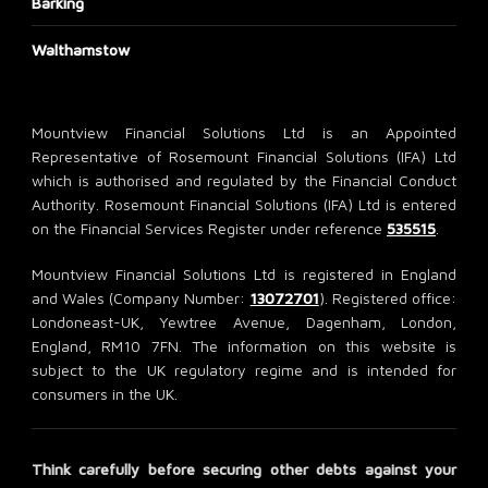
Barking
Walthamstow
Mountview Financial Solutions Ltd is an Appointed
Representative of Rosemount Financial Solutions (IFA) Ltd
which is authorised and regulated by the Financial Conduct
Authority. Rosemount Financial Solutions (IFA) Ltd is entered
on the Financial Services Register under reference
535515
.
Mountview Financial Solutions Ltd is registered in England
and Wales (Company Number:
13072701
). Registered office:
Londoneast-UK, Yewtree Avenue, Dagenham, London,
England, RM10 7FN. The information on this website is
subject to the UK regulatory regime and is intended for
consumers in the UK.
Think carefully before securing other debts against your