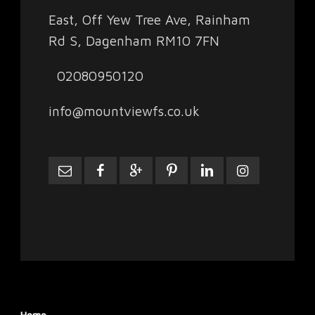
East, Off Yew Tree Ave, Rainham
Rd S, Dagenham RM10 7FN
02080950120
info@mountviewfs.co.uk
Home