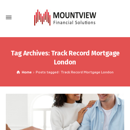
Tag Archives: Track Record Mortgage
London
Home
Posts tagged: Track Record Mortgage London