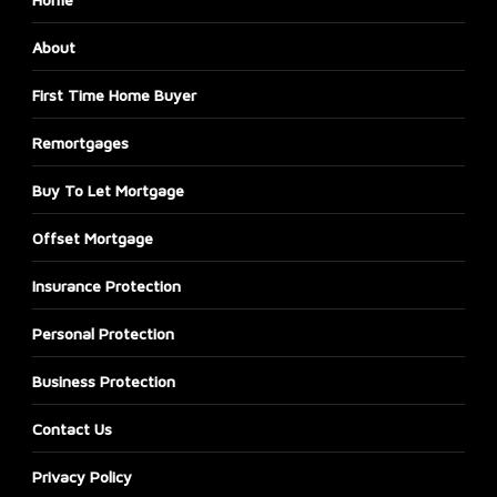
About
First Time Home Buyer
Remortgages
Buy To Let Mortgage
Offset Mortgage
Insurance Protection
Personal Protection
Business Protection
Contact Us
Privacy Policy